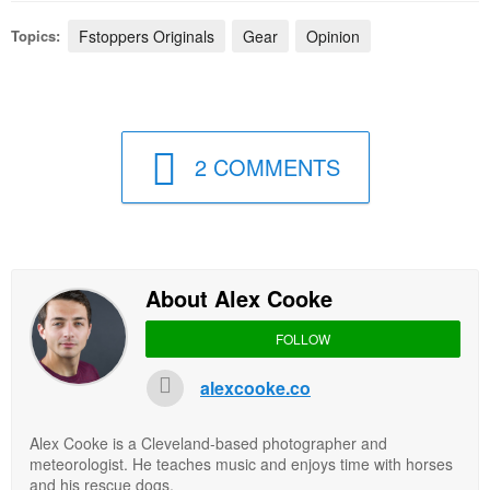
Topics:
Fstoppers Originals
Gear
Opinion
2 COMMENTS
About Alex Cooke
FOLLOW
alexcooke.co
Alex Cooke is a Cleveland-based photographer and
meteorologist. He teaches music and enjoys time with horses
and his rescue dogs.