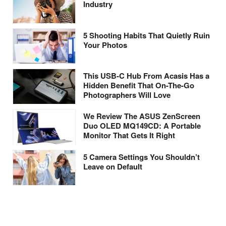
Industry
5 Shooting Habits That Quietly Ruin
Your Photos
This USB-C Hub From Acasis Has a
Hidden Benefit That On-The-Go
Photographers Will Love
We Review The ASUS ZenScreen
Duo OLED MQ149CD: A Portable
Monitor That Gets It Right
5 Camera Settings You Shouldn’t
Leave on Default