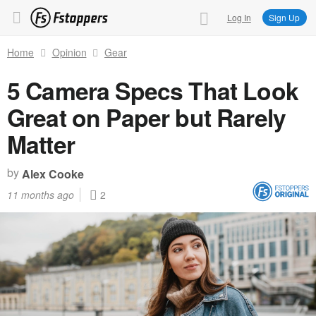
Log In
Sign Up
Home
Opinion
Gear
5 Camera Specs That Look
Great on Paper but Rarely
Matter
by
Alex Cooke
11 months ago
2