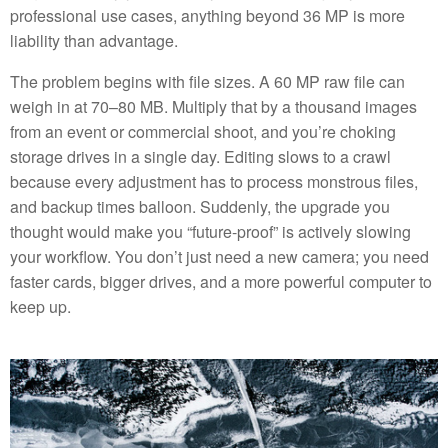
professional use cases, anything beyond 36 MP is more
liability than advantage.
The problem begins with file sizes. A 60 MP raw file can
weigh in at 70–80 MB. Multiply that by a thousand images
from an event or commercial shoot, and you’re choking
storage drives in a single day. Editing slows to a crawl
because every adjustment has to process monstrous files,
and backup times balloon. Suddenly, the upgrade you
thought would make you “future-proof” is actively slowing
your workflow. You don’t just need a new camera; you need
faster cards, bigger drives, and a more powerful computer to
keep up.