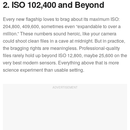
2. ISO 102,400 and Beyond
Every new flagship loves to brag about its maximum ISO:
204,800, 409,600, sometimes even “expandable to over a
million.” These numbers sound heroic, like your camera
could shoot clean files in a cave at midnight. But in practice,
the bragging rights are meaningless. Professional-quality
files rarely hold up beyond ISO 12,800, maybe 25,600 on the
very best modern sensors. Everything above that is more
science experiment than usable setting.