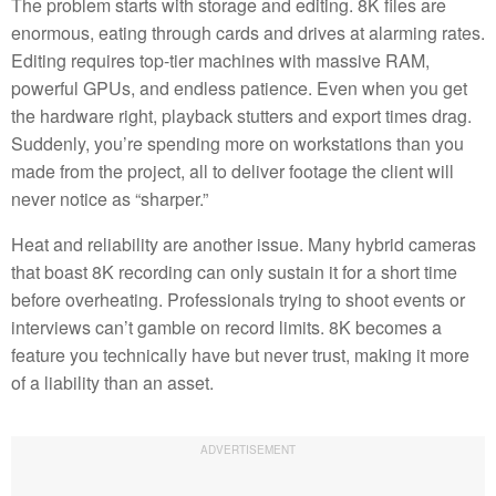
The problem starts with storage and editing. 8K files are
enormous, eating through cards and drives at alarming rates.
Editing requires top-tier machines with massive RAM,
powerful GPUs, and endless patience. Even when you get
the hardware right, playback stutters and export times drag.
Suddenly, you’re spending more on workstations than you
made from the project, all to deliver footage the client will
never notice as “sharper.”
Heat and reliability are another issue. Many hybrid cameras
that boast 8K recording can only sustain it for a short time
before overheating. Professionals trying to shoot events or
interviews can’t gamble on record limits. 8K becomes a
feature you technically have but never trust, making it more
of a liability than an asset.