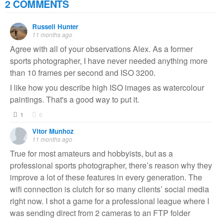
2 COMMENTS
Russell Hunter
11 months ago
Agree with all of your observations Alex. As a former
sports photographer, I have never needed anything more
than 10 frames per second and ISO 3200.
I like how you describe high ISO images as watercolour
paintings. That's a good way to put it.
1
0
Vitor Munhoz
11 months ago
True for most amateurs and hobbyists, but as a
professional sports photographer, there’s reason why they
improve a lot of these features in every generation. The
wifi connection is clutch for so many clients’ social media
right now. I shot a game for a professional league where I
was sending direct from 2 cameras to an FTP folder