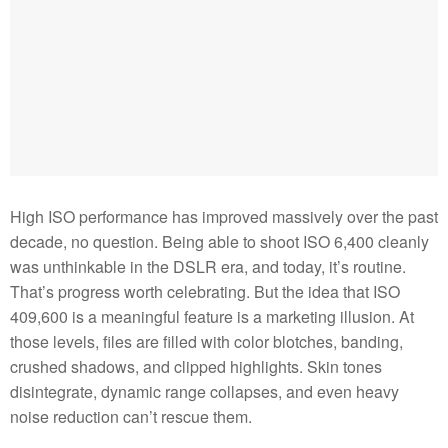
High ISO performance has improved massively over the past
decade, no question. Being able to shoot ISO 6,400 cleanly
was unthinkable in the DSLR era, and today, it’s routine.
That’s progress worth celebrating. But the idea that ISO
409,600 is a meaningful feature is a marketing illusion. At
those levels, files are filled with color blotches, banding,
crushed shadows, and clipped highlights. Skin tones
disintegrate, dynamic range collapses, and even heavy
noise reduction can’t rescue them.