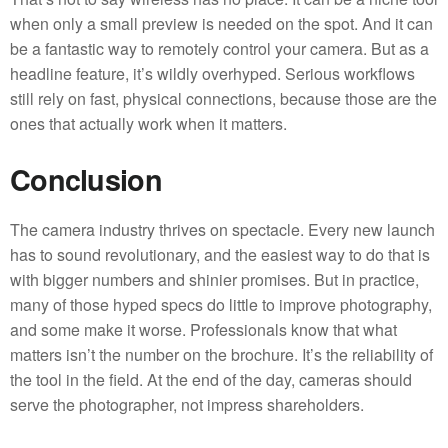
when only a small preview is needed on the spot. And it can
be a fantastic way to remotely control your camera. But as a
headline feature, it’s wildly overhyped. Serious workflows
still rely on fast, physical connections, because those are the
ones that actually work when it matters.
Conclusion
The camera industry thrives on spectacle. Every new launch
has to sound revolutionary, and the easiest way to do that is
with bigger numbers and shinier promises. But in practice,
many of those hyped specs do little to improve photography,
and some make it worse. Professionals know that what
matters isn’t the number on the brochure. It’s the reliability of
the tool in the field. At the end of the day, cameras should
serve the photographer, not impress shareholders.