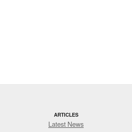
ARTICLES
Latest News