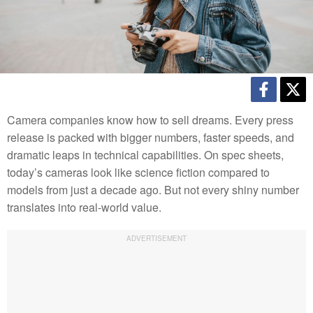
Camera companies know how to sell dreams. Every press
release is packed with bigger numbers, faster speeds, and
dramatic leaps in technical capabilities. On spec sheets,
today’s cameras look like science fiction compared to
models from just a decade ago. But not every shiny number
translates into real-world value.