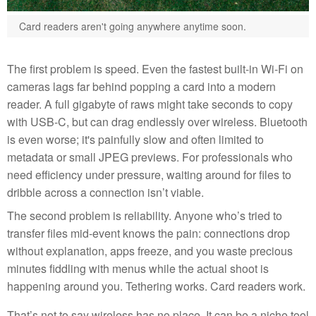
Card readers aren't going anywhere anytime soon.
The first problem is speed. Even the fastest built-in Wi-Fi on
cameras lags far behind popping a card into a modern
reader. A full gigabyte of raws might take seconds to copy
with USB-C, but can drag endlessly over wireless. Bluetooth
is even worse; it's painfully slow and often limited to
metadata or small JPEG previews. For professionals who
need efficiency under pressure, waiting around for files to
dribble across a connection isn’t viable.
The second problem is reliability. Anyone who’s tried to
transfer files mid-event knows the pain: connections drop
without explanation, apps freeze, and you waste precious
minutes fiddling with menus while the actual shoot is
happening around you. Tethering works. Card readers work.
That’s not to say wireless has no place. It can be a niche tool