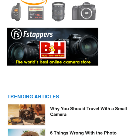
TRENDING ARTICLES
Why You Should Travel With a Small
Camera
6 Things Wrong With the Photo