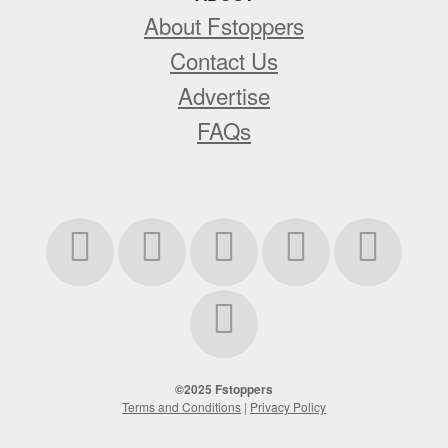
About Fstoppers
Contact Us
Advertise
FAQs
©2025 Fstoppers
Terms and Conditions
|
Privacy Policy