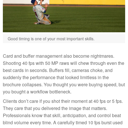
Good timing is one of your most important skills.
Card and buffer management also become nightmares.
Shooting 40 fps with 50 MP raws will chew through even the
best cards in seconds. Buffers fill, cameras choke, and
suddenly the performance that looked limitless in the
brochure collapses. You thought you were buying speed, but
you bought a workflow bottleneck.
Clients don’t care if you shot their moment at 40 fps or 5 fps.
They care that you delivered the image that matters.
Professionals know that skill, anticipation, and control beat
blind volume every time. A carefully timed 10 fps burst used