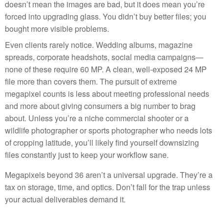
doesn’t mean the images are bad, but it does mean you’re
forced into upgrading glass. You didn’t buy better files; you
bought more visible problems.
Even clients rarely notice. Wedding albums, magazine
spreads, corporate headshots, social media campaigns—
none of these require 60 MP. A clean, well-exposed 24 MP
file more than covers them. The pursuit of extreme
megapixel counts is less about meeting professional needs
and more about giving consumers a big number to brag
about. Unless you’re a niche commercial shooter or a
wildlife photographer or sports photographer who needs lots
of cropping latitude, you’ll likely find yourself downsizing
files constantly just to keep your workflow sane.
Megapixels beyond 36 aren’t a universal upgrade. They’re a
tax on storage, time, and optics. Don’t fall for the trap unless
your actual deliverables demand it.