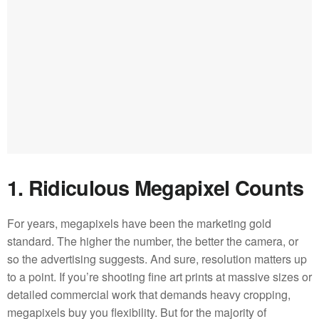
1. Ridiculous Megapixel Counts
For years, megapixels have been the marketing gold
standard. The higher the number, the better the camera, or
so the advertising suggests. And sure, resolution matters up
to a point. If you’re shooting fine art prints at massive sizes or
detailed commercial work that demands heavy cropping,
megapixels buy you flexibility. But for the majority of