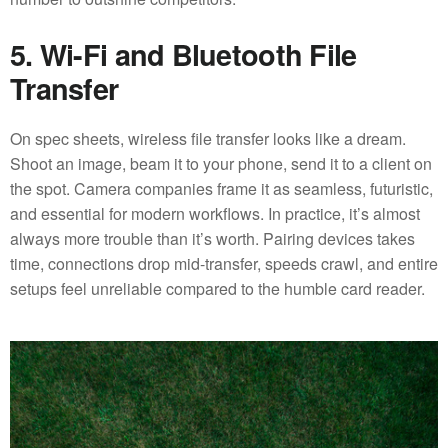
5. Wi-Fi and Bluetooth File
Transfer
On spec sheets, wireless file transfer looks like a dream.
Shoot an image, beam it to your phone, send it to a client on
the spot. Camera companies frame it as seamless, futuristic,
and essential for modern workflows. In practice, it’s almost
always more trouble than it’s worth. Pairing devices takes
time, connections drop mid-transfer, speeds crawl, and entire
setups feel unreliable compared to the humble card reader.