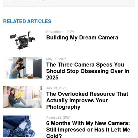
RELATED ARTICLES
November 1, 2024
Building My Dream Camera
May 29, 2025
The Three Camera Specs You
Should Stop Obsessing Over in
2025
July 13, 2025
The Overlooked Resource That
Actually Improves Your
Photography
August 29, 2024
6 Months With My New Camera:
Still Impressed or Has It Left Me
Cold?