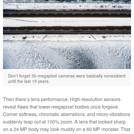
Don't forget 30-megapixel cameras were basically nonexistent
until the last 15 years.
Then there’s lens performance. High-resolution sensors
reveal flaws that lower-megapixel bodies once forgave.
Corner softness, chromatic aberrations, and micro-vibrations
suddenly leap out at 100% zoom. A lens that looked sharp
on a 24 MP body may look muddy on a 60 MP monster. That