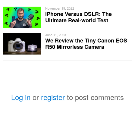
November 19, 2022
iPhone Versus DSLR: The
Ultimate Real-world Test
June 11, 2023
We Review the Tiny Canon EOS
R50 Mirrorless Camera
Log in
or
register
to post comments