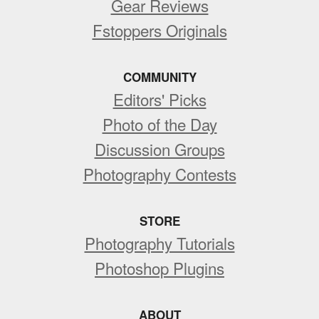
Gear Reviews
Fstoppers Originals
COMMUNITY
Editors' Picks
Photo of the Day
Discussion Groups
Photography Contests
STORE
Photography Tutorials
Photoshop Plugins
ABOUT