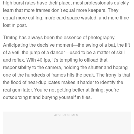
high burst rates have their place, most professionals quickly
learn that more frames don’t equal more keepers. They
equal more culling, more card space wasted, and more time
lost in post.
Timing has always been the essence of photography.
Anticipating the decisive moment—the swing of a bat, the lift
of a veil, the jump of a dancer—used to be a matter of skill
and reflex. With 40 fps, it’s tempting to offload that
responsibility to the camera, holding the shutter and hoping
one of the hundreds of frames hits the peak. The irony is that
the flood of near-duplicates makes it harder to identify the
real gem later. You’re not getting better at timing; you’re
outsourcing it and burying yourself in files.