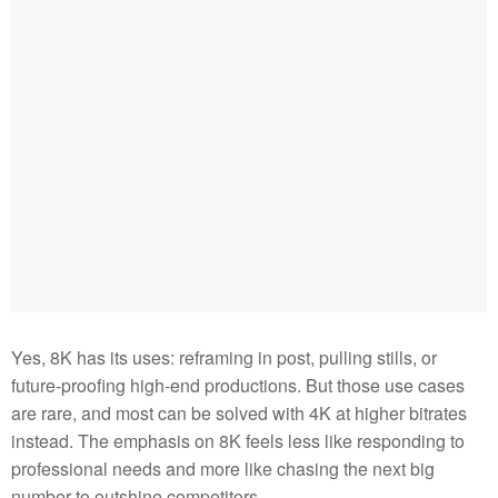
Yes, 8K has its uses: reframing in post, pulling stills, or
future-proofing high-end productions. But those use cases
are rare, and most can be solved with 4K at higher bitrates
instead. The emphasis on 8K feels less like responding to
professional needs and more like chasing the next big
number to outshine competitors.