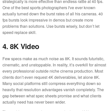
strategically is more effective than endless rattle at 40 fps.
One of the best sports photographers I've ever known
actually turned down the burst rates of all his cameras. 40
fps bursts look impressive in demos but create more
problems than solutions. Use bursts wisely, but don’t let
speed replace skill.
4. 8K Video
Few specs make as much noise as 8K. It sounds futuristic,
cinematic, and unstoppable. In reality, it’s overkill for almost
every professional outside niche cinema production. Most
clients don’t even request 4K deliverables, let alone 8K.
Many social platforms still compress everything down so
heavily that resolution advantages vanish completely. The
gap between what spec sheets promise and what clients
actually need has never been wider.