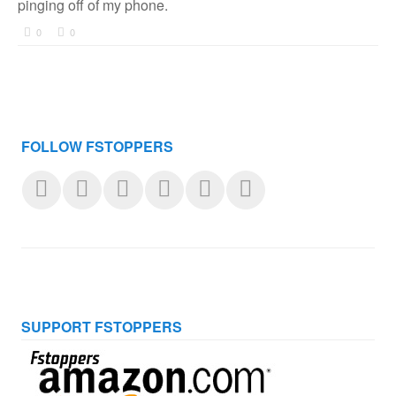
pinging off of my phone.
0
0
FOLLOW FSTOPPERS
SUPPORT FSTOPPERS