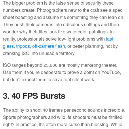
The bigger problem is the false sense of security these
numbers create. Photographers new to the craft see a spec
sheet boasting and assume it’s something they can lean on.
They push their cameras into ridiculous settings and then
wonder why their files look like watercolor paintings. In
reality, professionals solve low-light problems with
fast
glass
,
tripods
,
off-camera flash
, or better planning, not by
cranking ISO into unusable territory.
ISO ranges beyond 25,600 are mostly marketing theater.
Use them if you’re desperate to prove a point on YouTube,
but don’t expect them to save real client work.
3. 40 FPS Bursts
The ability to shoot 40 frames per second sounds incredible.
Sports photographers and wildlife shooters must be thrilled,
right? In practice, it’s often more curse than blessing. While