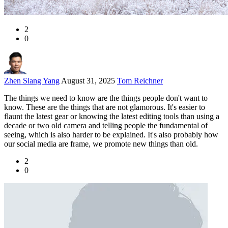
2
0
Zhen Siang Yang
August 31, 2025
Tom Reichner
The things we need to know are the things people don't want to
know. These are the things that are not glamorous. It's easier to
flaunt the latest gear or knowing the latest editing tools than using a
decade or two old camera and telling people the fundamental of
seeing, which is also harder to be explained. It's also probably how
our social media are frame, we promote new things than old.
2
0