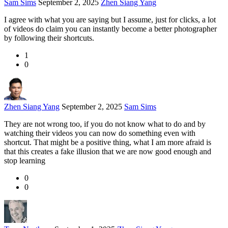
Sam Sims
September 2, 2025
Zhen Siang Yang
I agree with what you are saying but I assume, just for clicks, a lot
of videos do claim you can instantly become a better photographer
by following their shortcuts.
1
0
Zhen Siang Yang
September 2, 2025
Sam Sims
They are not wrong too, if you do not know what to do and by
watching their videos you can now do something even with
shortcut. That might be a positive thing, what I am more afraid is
that this creates a fake illusion that we are now good enough and
stop learning
0
0