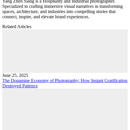
Yang Zhen Siang is a Hospitality and Industrial photographer.
Specialized in crafting immersive visual narratives in transforming
spaces, architecture, and industries into compelling stories that
connect, inspire, and elevate brand experiences.
Related Articles
June 25, 2025
The Dopamine Economy of Photography: How Instant Gratification
Destroyed Patience