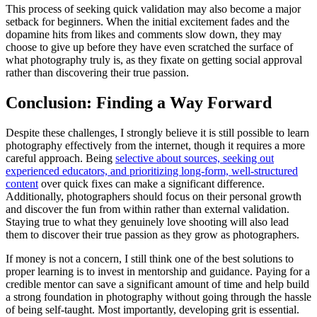
This process of seeking quick validation may also become a major
setback for beginners. When the initial excitement fades and the
dopamine hits from likes and comments slow down, they may
choose to give up before they have even scratched the surface of
what photography truly is, as they fixate on getting social approval
rather than discovering their true passion.
Conclusion: Finding a Way Forward
Despite these challenges, I strongly believe it is still possible to learn
photography effectively from the internet, though it requires a more
careful approach. Being
selective about sources, seeking out
experienced educators, and prioritizing long-form, well-structured
content
over quick fixes can make a significant difference.
Additionally, photographers should focus on their personal growth
and discover the fun from within rather than external validation.
Staying true to what they genuinely love shooting will also lead
them to discover their true passion as they grow as photographers.
If money is not a concern, I still think one of the best solutions to
proper learning is to invest in mentorship and guidance. Paying for a
credible mentor can save a significant amount of time and help build
a strong foundation in photography without going through the hassle
of being self-taught. Most importantly, developing grit is essential.