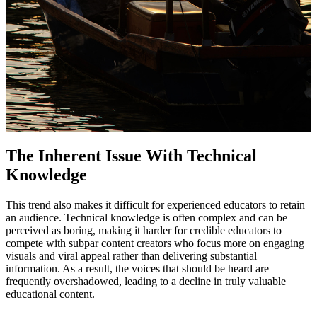
The Inherent Issue With Technical
Knowledge
This trend also makes it difficult for experienced educators to retain
an audience. Technical knowledge is often complex and can be
perceived as boring, making it harder for credible educators to
compete with subpar content creators who focus more on engaging
visuals and viral appeal rather than delivering substantial
information. As a result, the voices that should be heard are
frequently overshadowed, leading to a decline in truly valuable
educational content.