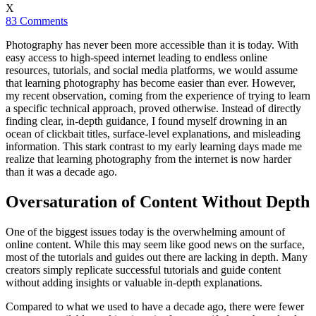
X
83 Comments
Photography has never been more accessible than it is today. With
easy access to high-speed internet leading to endless online
resources, tutorials, and social media platforms, we would assume
that learning photography has become easier than ever. However,
my recent observation, coming from the experience of trying to learn
a specific technical approach, proved otherwise. Instead of directly
finding clear, in-depth guidance, I found myself drowning in an
ocean of clickbait titles, surface-level explanations, and misleading
information. This stark contrast to my early learning days made me
realize that learning photography from the internet is now harder
than it was a decade ago.
Oversaturation of Content Without Depth
One of the biggest issues today is the overwhelming amount of
online content. While this may seem like good news on the surface,
most of the tutorials and guides out there are lacking in depth. Many
creators simply replicate successful tutorials and guide content
without adding insights or valuable in-depth explanations.
Compared to what we used to have a decade ago, there were fewer