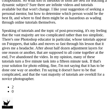
composition. So what sort of methods or tools are best for teaching a
dynamic subject? Sure there are infinite videos and tutorials
available but that won't change. I like your suggestion of seeking a
personal mentor, but how to determine which person would be the
best fit, and where to find them might be as hazardous as wading
through online tutorials themselves.
Speaking of tutorials and the topic of post-processing, it's my feeling
that the vast majority are too complicated rather than too simplistic.
There's one Photoshop educator in particular, whose tutorials appear
on Fstoppers, that talks and moves so fast through his lesson that it
gives me a headache. After about half dozen adjustment layers for
one reason or another, that are supposed to all come together at the
end, I've abandoned the video. In my opinion, many of these
tutorials turn a five minute task into a fifteen minute task. If that's
your solution for photo editing, fine, I'm not saying that it has to be
done one way or another. I'm saying it doesn't have to be that
complicated, and that the vast majority of tutorials are overkill for a
novice photographer.
2
0