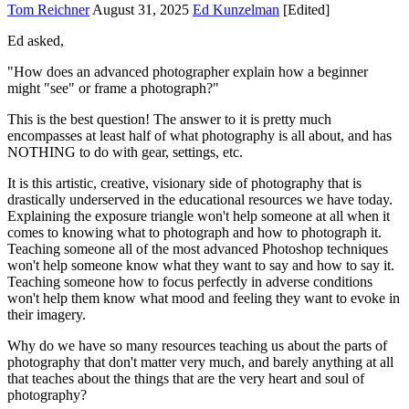
Tom Reichner
August 31, 2025
Ed Kunzelman
[Edited]
Ed asked,
"How does an advanced photographer explain how a beginner
might "see" or frame a photograph?"
This is the best question! The answer to it is pretty much
encompasses at least half of what photography is all about, and has
NOTHING to do with gear, settings, etc.
It is this artistic, creative, visionary side of photography that is
drastically underserved in the educational resources we have today.
Explaining the exposure triangle won't help someone at all when it
comes to knowing what to photograph and how to photograph it.
Teaching someone all of the most advanced Photoshop techniques
won't help someone know what they want to say and how to say it.
Teaching someone how to focus perfectly in adverse conditions
won't help them know what mood and feeling they want to evoke in
their imagery.
Why do we have so many resources teaching us about the parts of
photography that don't matter very much, and barely anything at all
that teaches about the things that are the very heart and soul of
photography?