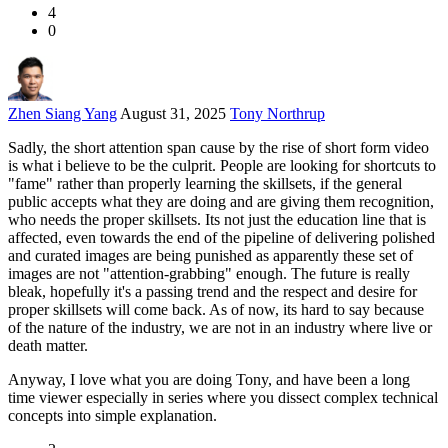
4
0
Zhen Siang Yang
August 31, 2025
Tony Northrup
Sadly, the short attention span cause by the rise of short form video
is what i believe to be the culprit. People are looking for shortcuts to
"fame" rather than properly learning the skillsets, if the general
public accepts what they are doing and are giving them recognition,
who needs the proper skillsets. Its not just the education line that is
affected, even towards the end of the pipeline of delivering polished
and curated images are being punished as apparently these set of
images are not "attention-grabbing" enough. The future is really
bleak, hopefully it's a passing trend and the respect and desire for
proper skillsets will come back. As of now, its hard to say because
of the nature of the industry, we are not in an industry where live or
death matter.
Anyway, I love what you are doing Tony, and have been a long
time viewer especially in series where you dissect complex technical
concepts into simple explanation.