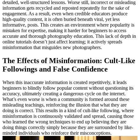
detailed, well-structured lessons. Worse still, incorrect or misleading
information gets recycled and reposted repeatedly for the sake of
engagement. As a result, even when credible educators produce
high-quality content, it is often buried beneath viral, yet less
informative, posts. This creates an environment where popularity is
mistaken for expertise, making it harder for beginners to access
accurate and thorough photography education. This lack of depth in
online tutorials doesn’t just affect learning; it actively spreads
misinformation that misguides new photographers.
The Effects of Misinformation: Cult-Like
Followings and False Confidence
When this inaccurate information is created repetitively, it leads
beginners to blindly follow popular content without questioning its
accuracy, ultimately creating a dangerous cycle on the internet.
What’s even worse is when a community is formed around these
misleading teachings, reinforcing the illusion that what they are
doing is correct. This results in a kind of cult-like following, where
misinformation is continuously validated and spread, causing those
who learned the wrong techniques to end up believing they are
doing things correctly simply because they are surrounded by like-
minded individuals who reinforce their misconceptions.