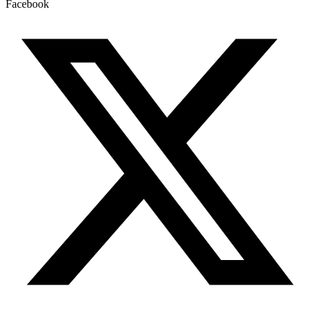
Facebook