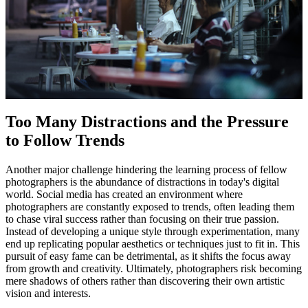
Too Many Distractions and the Pressure
to Follow Trends
Another major challenge hindering the learning process of fellow
photographers is the abundance of distractions in today's digital
world. Social media has created an environment where
photographers are constantly exposed to trends, often leading them
to chase viral success rather than focusing on their true passion.
Instead of developing a unique style through experimentation, many
end up replicating popular aesthetics or techniques just to fit in. This
pursuit of easy fame can be detrimental, as it shifts the focus away
from growth and creativity. Ultimately, photographers risk becoming
mere shadows of others rather than discovering their own artistic
vision and interests.