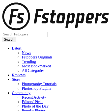
Latest
News
Fstoppers Originals
Trending
Most Bookmarked
All Categories
Reviews
Store
Photography Tutorials
Photoshop Plugins
Community
Recent Activity
Editors' Picks
Photo of the Day
Popular Photos