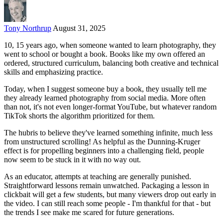
Tony Northrup
August 31, 2025
10, 15 years ago, when someone wanted to learn photography, they
went to school or bought a book. Books like my own offered an
ordered, structured curriculum, balancing both creative and technical
skills and emphasizing practice.
Today, when I suggest someone buy a book, they usually tell me
they already learned photography from social media. More often
than not, it's not even longer-format YouTube, but whatever random
TikTok shorts the algorithm prioritized for them.
The hubris to believe they've learned something infinite, much less
from unstructured scrolling! As helpful as the Dunning-Kruger
effect is for propelling beginners into a challenging field, people
now seem to be stuck in it with no way out.
As an educator, attempts at teaching are generally punished.
Straightforward lessons remain unwatched. Packaging a lesson in
clickbait will get a few students, but many viewers drop out early in
the video. I can still reach some people - I'm thankful for that - but
the trends I see make me scared for future generations.