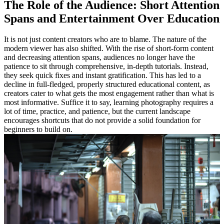
The Role of the Audience: Short Attention
Spans and Entertainment Over Education
It is not just content creators who are to blame. The nature of the
modern viewer has also shifted. With the rise of short-form content
and decreasing attention spans, audiences no longer have the
patience to sit through comprehensive, in-depth tutorials. Instead,
they seek quick fixes and instant gratification. This has led to a
decline in full-fledged, properly structured educational content, as
creators cater to what gets the most engagement rather than what is
most informative. Suffice it to say, learning photography requires a
lot of time, practice, and patience, but the current landscape
encourages shortcuts that do not provide a solid foundation for
beginners to build on.