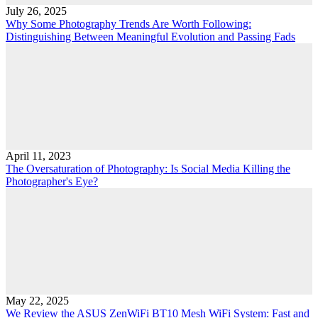
July 26, 2025
Why Some Photography Trends Are Worth Following:
Distinguishing Between Meaningful Evolution and Passing Fads
April 11, 2023
The Oversaturation of Photography: Is Social Media Killing the
Photographer's Eye?
May 22, 2025
We Review the ASUS ZenWiFi BT10 Mesh WiFi System: Fast and