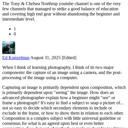
The Tony & Chelsea Northrup youtube channel is one of the very
few channels that managed to strike a good balance of education
and covering high end gear without abandoning the beginner and
intermediate level.
1
0
Ed Kunzelman
August 31, 2025
[Edited]
When I think of learning photography, I think of its two major
components: the capture of an image using a camera, and the post-
processing of the image using a computer.
Capturing an image is primarily dependent upon composition, which
is primarily dependent upon "seeing" the image. How does an
advanced photographer explain how a beginner might "see" or
frame a photograph? It's easy to find a subject to snap a picture of...
not so easy to decide which secondary elements to include or
exclude in the frame, or how to show them in relation to each other.
Composition is a complex subject with little universal guideline or
consensus for what is an agreed upon best or even better