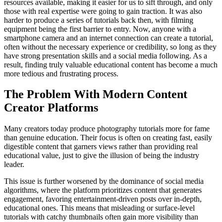
resources available, making it easier for us to sift through, and only
those with real expertise were going to gain traction. It was also
harder to produce a series of tutorials back then, with filming
equipment being the first barrier to entry. Now, anyone with a
smartphone camera and an internet connection can create a tutorial,
often without the necessary experience or credibility, so long as they
have strong presentation skills and a social media following. As a
result, finding truly valuable educational content has become a much
more tedious and frustrating process.
The Problem With Modern Content
Creator Platforms
Many creators today produce photography tutorials more for fame
than genuine education. Their focus is often on creating fast, easily
digestible content that garners views rather than providing real
educational value, just to give the illusion of being the industry
leader.
This issue is further worsened by the dominance of social media
algorithms, where the platform prioritizes content that generates
engagement, favoring entertainment-driven posts over in-depth,
educational ones. This means that misleading or surface-level
tutorials with catchy thumbnails often gain more visibility than