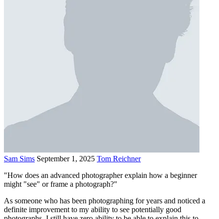
Sam Sims
September 1, 2025
Tom Reichner
"How does an advanced photographer explain how a beginner
might "see" or frame a photograph?"
As someone who has been photographing for years and noticed a
definite improvement to my ability to see potentially good
photographs, I still have zero ability to be able to explain this to