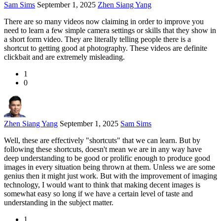
Sam Sims
September 1, 2025
Zhen Siang Yang
There are so many videos now claiming in order to improve you
need to learn a few simple camera settings or skills that they show in
a short form video. They are literally telling people there is a
shortcut to getting good at photography. These videos are definite
clickbait and are extremely misleading.
1
0
Zhen Siang Yang
September 1, 2025
Sam Sims
Well, these are effectively "shortcuts" that we can learn. But by
following these shortcuts, doesn't mean we are in any way have
deep understanding to be good or prolific enough to produce good
images in every situation being thrown at them. Unless we are some
genius then it might just work. But with the improvement of imaging
technology, I would want to think that making decent images is
somewhat easy so long if we have a certain level of taste and
understanding in the subject matter.
1