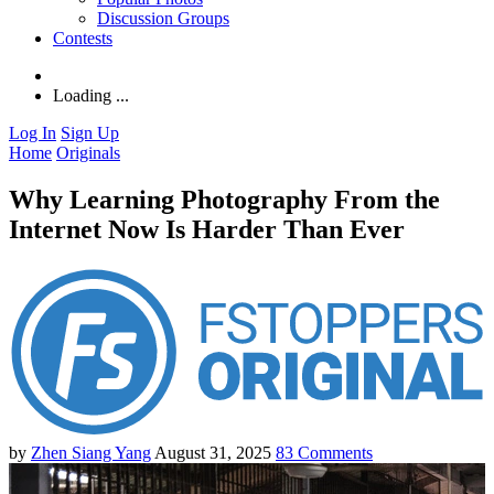
Discussion Groups
Contests
Loading ...
Log In
Sign Up
Home
Originals
Why Learning Photography From the
Internet Now Is Harder Than Ever
by
Zhen Siang Yang
August 31, 2025
83
Comments