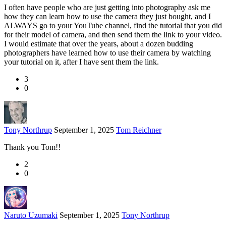
I often have people who are just getting into photography ask me
how they can learn how to use the camera they just bought, and I
ALWAYS go to your YouTube channel, find the tutorial that you did
for their model of camera, and then send them the link to your video.
I would estimate that over the years, about a dozen budding
photographers have learned how to use their camera by watching
your tutorial on it, after I have sent them the link.
3
0
Tony Northrup
September 1, 2025
Tom Reichner
Thank you Tom!!
2
0
Naruto Uzumaki
September 1, 2025
Tony Northrup