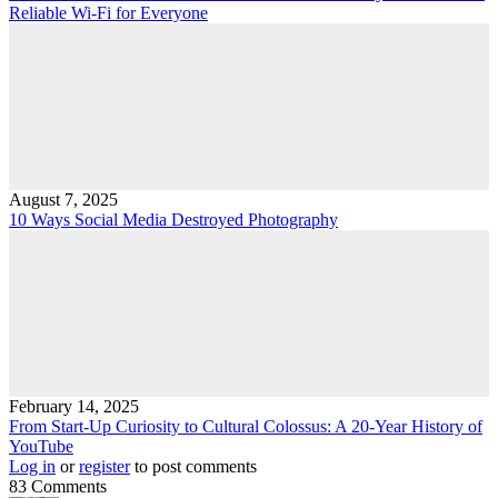
Reliable Wi-Fi for Everyone
August 7, 2025
10 Ways Social Media Destroyed Photography
February 14, 2025
From Start-Up Curiosity to Cultural Colossus: A 20-Year History of
YouTube
Log in
or
register
to post comments
83 Comments