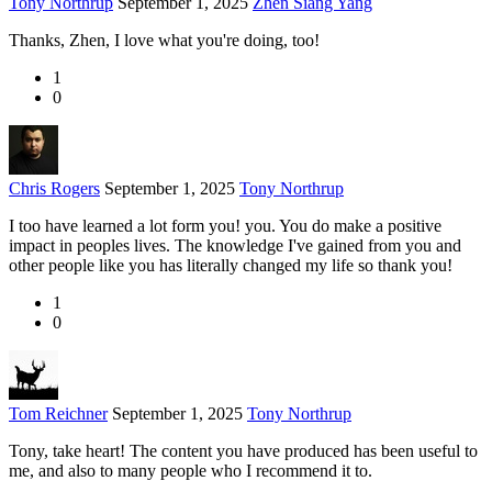
Tony Northrup
September 1, 2025
Zhen Siang Yang
Thanks, Zhen, I love what you're doing, too!
1
0
Chris Rogers
September 1, 2025
Tony Northrup
I too have learned a lot form you! you. You do make a positive
impact in peoples lives. The knowledge I've gained from you and
other people like you has literally changed my life so thank you!
1
0
Tom Reichner
September 1, 2025
Tony Northrup
Tony, take heart! The content you have produced has been useful to
me, and also to many people who I recommend it to.