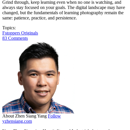
Grind through, keep learning even when no one is watching, and
always stay focused on your goals. The digital landscape may have
changed, but the fundamentals of learning photography remain the
same: patience, practice, and persistence.
Topics:
Fstoppers Originals
83 Comments
About Zhen Siang Yang
Follow
yzhensiang.com