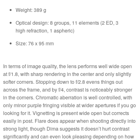
Weight: 389 g
Optical design: 8 groups, 11 elements (2 ED, 3
high refraction, 1 aspheric)
Size: 76 x 95 mm
In terms of image quality, the lens performs well wide open
at f/1.8, with sharp rendering in the center and only slightly
softer corners. Stopping down to f/2.8 evens things out
across the frame, and by f/4, contrast is noticeably stronger
in the corners. Chromatic aberration is well controlled, with
only minor purple fringing visible at wider apertures if you go
looking for it. Vignetting is present wide open but corrects
easily in post. Flare does appear when shooting directly into
strong light, though Dima suggests it doesn’t hurt contrast
significantly and can even look pleasing depending on how