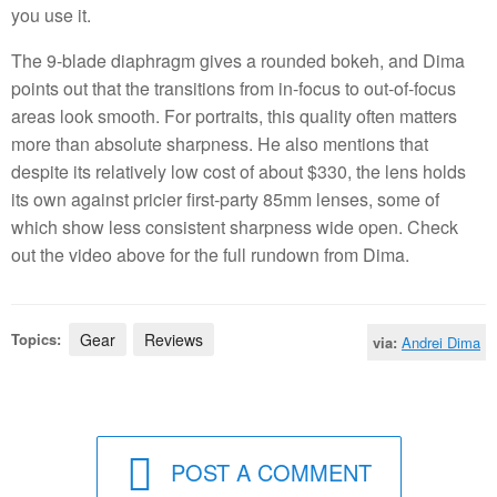
you use it.
The 9-blade diaphragm gives a rounded bokeh, and Dima
points out that the transitions from in-focus to out-of-focus
areas look smooth. For portraits, this quality often matters
more than absolute sharpness. He also mentions that
despite its relatively low cost of about $330, the lens holds
its own against pricier first-party 85mm lenses, some of
which show less consistent sharpness wide open. Check
out the video above for the full rundown from Dima.
Topics:
Gear
Reviews
via:
Andrei Dima
POST A COMMENT