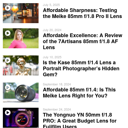
July 5, 2025
Affordable Sharpness: Testing
the Meike 85mm f/1.8 Pro II Lens
July 20, 2024
Affordable Excellence: A Review
of the 7Artisans 85mm f/1.8 AF
Lens
July 10, 2025
Is the Kase 85mm f/1.4 Lens a
Portrait Photographer’s Hidden
Gem?
September 18, 2024
Affordable 85mm f/1.4: Is This
Meike Lens Right for You?
September 24, 2024
The Yongnuo YN 50mm f/1.8
PRO: A Great Budget Lens for
Fujifilm Users