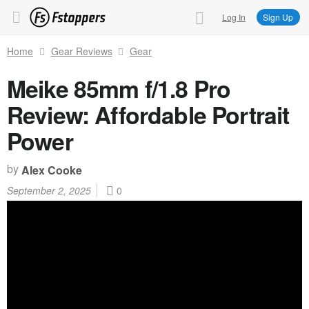
Log In
Sign Up
Home
Gear Reviews
Gear
Meike 85mm f/1.8 Pro
Review: Affordable Portrait
Power
by
Alex Cooke
September 2, 2025
0