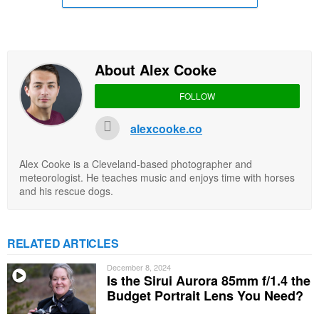
About Alex Cooke
FOLLOW
alexcooke.co
Alex Cooke is a Cleveland-based photographer and
meteorologist. He teaches music and enjoys time with horses
and his rescue dogs.
RELATED ARTICLES
December 8, 2024
Is the Sirui Aurora 85mm f/1.4 the
Budget Portrait Lens You Need?