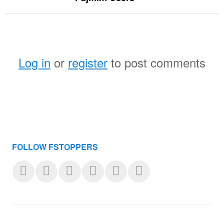
Log in
or
register
to post comments
FOLLOW FSTOPPERS