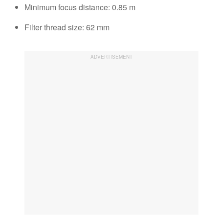
Minimum focus distance: 0.85 m
Filter thread size: 62 mm