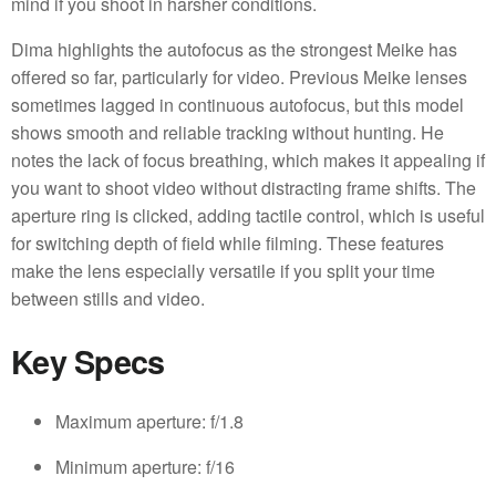
mind if you shoot in harsher conditions.
Dima highlights the autofocus as the strongest Meike has
offered so far, particularly for video. Previous Meike lenses
sometimes lagged in continuous autofocus, but this model
shows smooth and reliable tracking without hunting. He
notes the lack of focus breathing, which makes it appealing if
you want to shoot video without distracting frame shifts. The
aperture ring is clicked, adding tactile control, which is useful
for switching depth of field while filming. These features
make the lens especially versatile if you split your time
between stills and video.
Key Specs
Maximum aperture: f/1.8
Minimum aperture: f/16