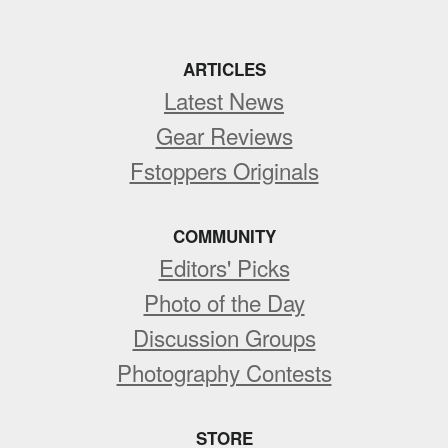
ARTICLES
Latest News
Gear Reviews
Fstoppers Originals
COMMUNITY
Editors' Picks
Photo of the Day
Discussion Groups
Photography Contests
STORE