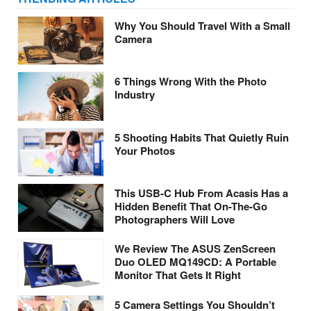
Why You Should Travel With a Small
Camera
6 Things Wrong With the Photo
Industry
5 Shooting Habits That Quietly Ruin
Your Photos
This USB-C Hub From Acasis Has a
Hidden Benefit That On-The-Go
Photographers Will Love
We Review The ASUS ZenScreen
Duo OLED MQ149CD: A Portable
Monitor That Gets It Right
5 Camera Settings You Shouldn’t