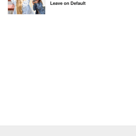
Leave on Default