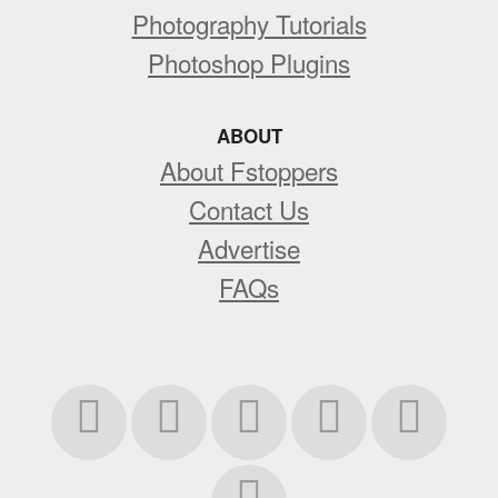
Photography Tutorials
Photoshop Plugins
ABOUT
About Fstoppers
Contact Us
Advertise
FAQs