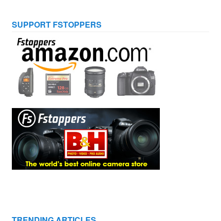
SUPPORT FSTOPPERS
TRENDING ARTICLES