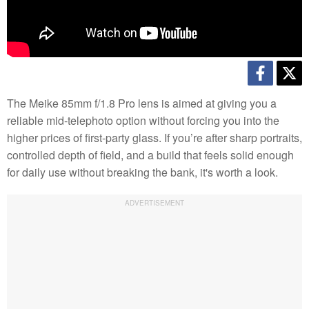
The Meike 85mm f/1.8 Pro lens is aimed at giving you a
reliable mid-telephoto option without forcing you into the
higher prices of first-party glass. If you’re after sharp portraits,
controlled depth of field, and a build that feels solid enough
for daily use without breaking the bank, it's worth a look.