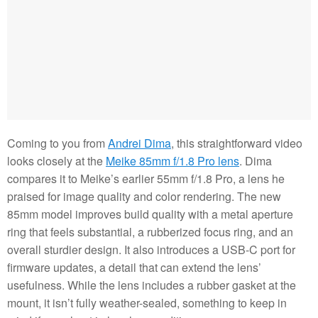
Coming to you from
Andrei Dima
, this straightforward video
looks closely at the
Meike 85mm f/1.8 Pro lens
. Dima
compares it to Meike’s earlier 55mm f/1.8 Pro, a lens he
praised for image quality and color rendering. The new
85mm model improves build quality with a metal aperture
ring that feels substantial, a rubberized focus ring, and an
overall sturdier design. It also introduces a USB-C port for
firmware updates, a detail that can extend the lens’
usefulness. While the lens includes a rubber gasket at the
mount, it isn’t fully weather-sealed, something to keep in