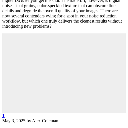
higher ISOs let you get the shot. The trade-off, however, is digital
noise—that grainy, color-speckled texture that can obscure fine
details and degrade the overall quality of your images. There are
now several contenders vying for a spot in your noise reduction
workflow, but which one truly delivers the cleanest results without
introducing new problems?
1
May 3, 2025
by
Alex Coleman