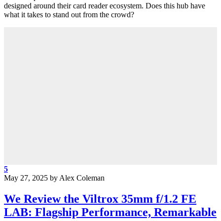
designed around their card reader ecosystem. Does this hub have
what it takes to stand out from the crowd?
5
May 27, 2025
by
Alex Coleman
We Review the Viltrox 35mm f/1.2 FE
LAB: Flagship Performance, Remarkable