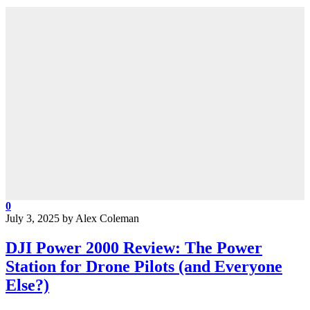
0
July 3, 2025
by
Alex Coleman
DJI Power 2000 Review: The Power
Station for Drone Pilots (and Everyone
Else?)