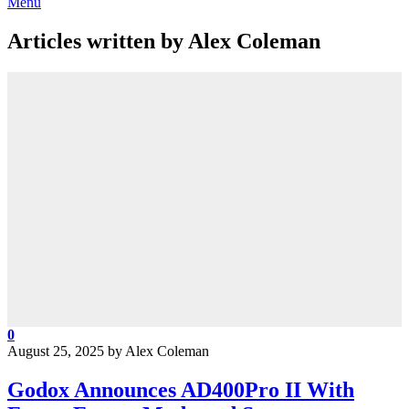
Menu
Articles written by Alex Coleman
0
August 25, 2025
by
Alex Coleman
Godox Announces AD400Pro II With