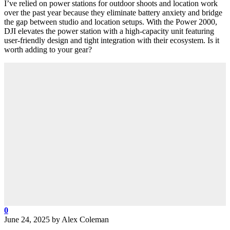
I’ve relied on power stations for outdoor shoots and location work
over the past year because they eliminate battery anxiety and bridge
the gap between studio and location setups. With the Power 2000,
DJI elevates the power station with a high-capacity unit featuring
user-friendly design and tight integration with their ecosystem. Is it
worth adding to your gear?
0
June 24, 2025
by
Alex Coleman