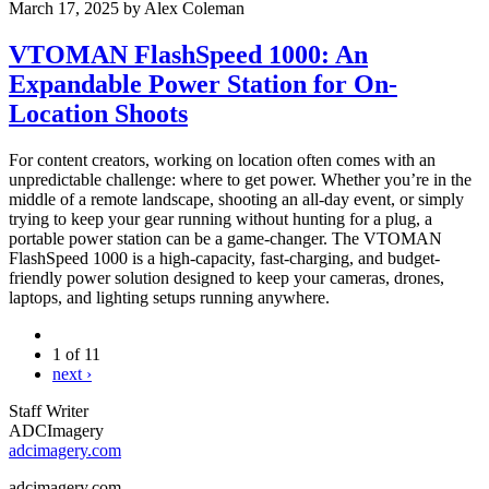
March 17, 2025
by
Alex Coleman
VTOMAN FlashSpeed 1000: An
Expandable Power Station for On-
Location Shoots
For content creators, working on location often comes with an
unpredictable challenge: where to get power. Whether you’re in the
middle of a remote landscape, shooting an all-day event, or simply
trying to keep your gear running without hunting for a plug, a
portable power station can be a game-changer. The VTOMAN
FlashSpeed 1000 is a high-capacity, fast-charging, and budget-
friendly power solution designed to keep your cameras, drones,
laptops, and lighting setups running anywhere.
1 of 11
next ›
Staff Writer
ADCImagery
adcimagery.com
adcimagery.com