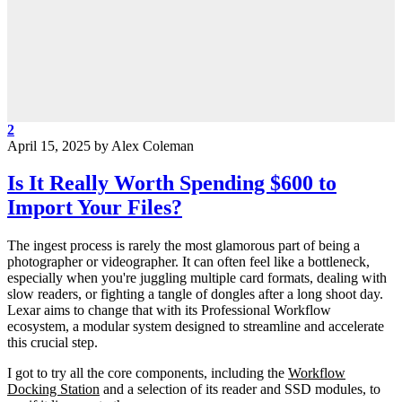
2
April 15, 2025
by
Alex Coleman
Is It Really Worth Spending $600 to
Import Your Files?
The ingest process is rarely the most glamorous part of being a
photographer or videographer. It can often feel like a bottleneck,
especially when you're juggling multiple card formats, dealing with
slow readers, or fighting a tangle of dongles after a long shoot day.
Lexar aims to change that with its Professional Workflow
ecosystem, a modular system designed to streamline and accelerate
this crucial step.
I got to try all the core components, including the
Workflow
Docking Station
and a selection of its reader and SSD modules, to