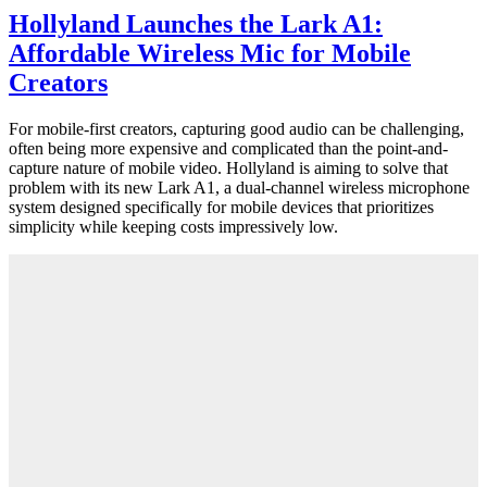
Hollyland Launches the Lark A1:
Affordable Wireless Mic for Mobile
Creators
For mobile-first creators, capturing good audio can be challenging,
often being more expensive and complicated than the point-and-
capture nature of mobile video. Hollyland is aiming to solve that
problem with its new Lark A1, a dual-channel wireless microphone
system designed specifically for mobile devices that prioritizes
simplicity while keeping costs impressively low.