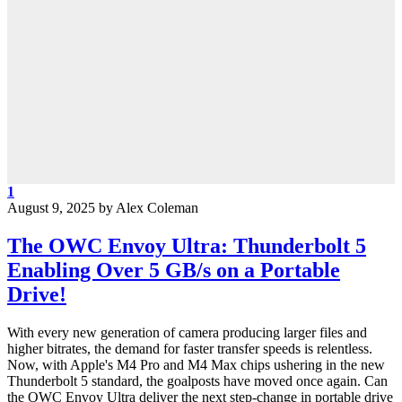
1
August 9, 2025
by
Alex Coleman
The OWC Envoy Ultra: Thunderbolt 5
Enabling Over 5 GB/s on a Portable
Drive!
With every new generation of camera producing larger files and
higher bitrates, the demand for faster transfer speeds is relentless.
Now, with Apple's M4 Pro and M4 Max chips ushering in the new
Thunderbolt 5 standard, the goalposts have moved once again. Can
the OWC Envoy Ultra deliver the next step-change in portable drive