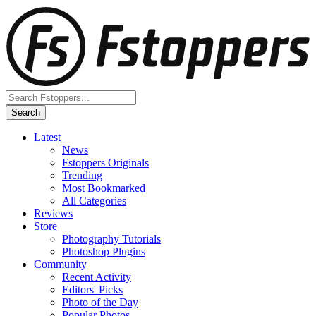
Latest
News
Fstoppers Originals
Trending
Most Bookmarked
All Categories
Reviews
Store
Photography Tutorials
Photoshop Plugins
Community
Recent Activity
Editors' Picks
Photo of the Day
Popular Photos