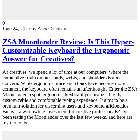
0
June 24, 2025
by
Alex Coleman
ZSA Moonlander Review: Is This Hyper-
Customizable Keyboard the Ergonomic
Answer for Creatives?
As creatives, we spend a lot of time at our computers, where the
cumulative strain on our hands, wrists, and shoulders is a real
concern. While ergonomic mice and chairs have become more
common, the keyboard often remains an afterthought. Enter the ZSA
Moonlander, a split, ergonomic keyboard promising a highly
customizable and comfortable typing experience. It aims to be a
premium solution for discerning users and keyboard aficionados.
But is it a worthwhile investment for creative professionals? I've
been testing the Moonlander over the last few weeks, and here are
my thoughts.