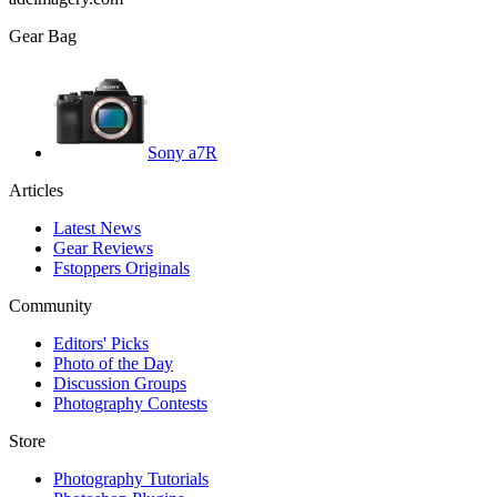
Gear Bag
Sony a7R
Articles
Latest News
Gear Reviews
Fstoppers Originals
Community
Editors' Picks
Photo of the Day
Discussion Groups
Photography Contests
Store
Photography Tutorials