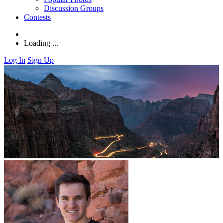
Discussion Groups
Contests
Loading ...
Log In
Sign Up