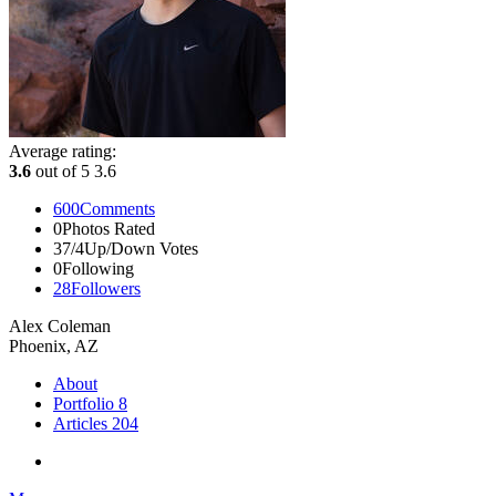
Average rating:
3.6
out of 5
3.6
600
Comments
0
Photos Rated
37/4
Up/Down Votes
0
Following
28
Followers
Alex Coleman
Phoenix, AZ
About
Portfolio
8
Articles
204