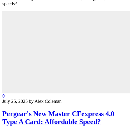
speeds?
0
July 25, 2025
by
Alex Coleman
Pergear's New Master CFexpress 4.0
Type A Card: Affordable Speed?