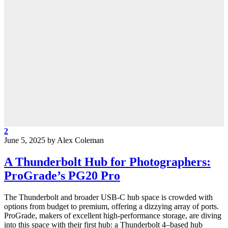
2
June 5, 2025
by
Alex Coleman
A Thunderbolt Hub for Photographers:
ProGrade’s PG20 Pro
The Thunderbolt and broader USB-C hub space is crowded with
options from budget to premium, offering a dizzying array of ports.
ProGrade, makers of excellent high-performance storage, are diving
into this space with their first hub: a Thunderbolt 4–based hub