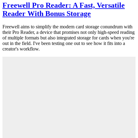
Freewell Pro Reader: A Fast, Versatile
Reader With Bonus Storage
Freewell aims to simplify the modern card storage conundrum with
their Pro Reader, a device that promises not only high-speed reading
of multiple formats but also integrated storage for cards when you're
out in the field. I've been testing one out to see how it fits into a
creator's workflow.