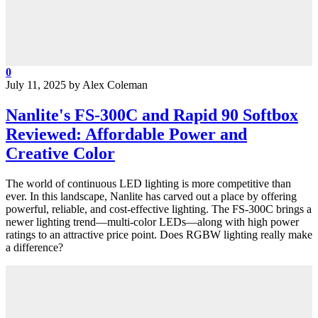
0
July 11, 2025
by
Alex Coleman
Nanlite's FS-300C and Rapid 90 Softbox
Reviewed: Affordable Power and
Creative Color
The world of continuous LED lighting is more competitive than
ever. In this landscape, Nanlite has carved out a place by offering
powerful, reliable, and cost-effective lighting. The FS-300C brings a
newer lighting trend—multi-color LEDs—along with high power
ratings to an attractive price point. Does RGBW lighting really make
a difference?