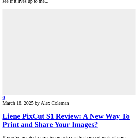
see if it lives up to the...
0
March 18, 2025
by
Alex Coleman
Liene PixCut S1 Review: A New Way To
Print and Share Your Images?
If you’ve wanted a creative way to easily share snippets of your