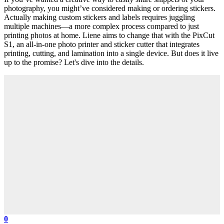
photography, you might’ve considered making or ordering stickers.
Actually making custom stickers and labels requires juggling
multiple machines—a more complex process compared to just
printing photos at home. Liene aims to change that with the PixCut
S1, an all-in-one photo printer and sticker cutter that integrates
printing, cutting, and lamination into a single device. But does it live
up to the promise? Let's dive into the details.
0