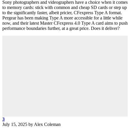
Sony photographers and videographers have a choice when it comes
to memory cards: stick with common and cheap SD cards or step up
to the significantly faster, albeit pricier, CFexpress Type A format.
Pergear has been making Type A more accessible for a little while
now, and their latest Master CFexpress 4.0 Type A card aims to push
performance boundaries further, at a great price. Does it deliver?
3
July 15, 2025
by
Alex Coleman