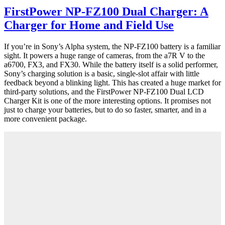
FirstPower NP-FZ100 Dual Charger: A
Charger for Home and Field Use
If you’re in Sony’s Alpha system, the NP-FZ100 battery is a familiar
sight. It powers a huge range of cameras, from the a7R V to the
a6700, FX3, and FX30. While the battery itself is a solid performer,
Sony’s charging solution is a basic, single-slot affair with little
feedback beyond a blinking light. This has created a huge market for
third-party solutions, and the FirstPower NP-FZ100 Dual LCD
Charger Kit is one of the more interesting options. It promises not
just to charge your batteries, but to do so faster, smarter, and in a
more convenient package.