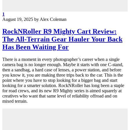
1
August 19, 2025
by
Alex Coleman
RockNRoller R9 Mighty Cart Review:
The All-Terrain Gear Hauler Your Back
Has Been Waiting For
There is a moment in every photographer’s career when a single
camera bag is no longer enough. Maybe it starts with one C-stand,
then a sandbag, a hard case of lenses, a power station, and before
you know it, you are making three trips back to the car. This is the
point where you have to stop looking for a bigger bag and start
looking for a smarter solution. RockNRoller has long been a staple
for road crews, and its new R9 Mighty series is aimed squarely at
creatives who want that same level of reliability offroad and on
mixed terrain.