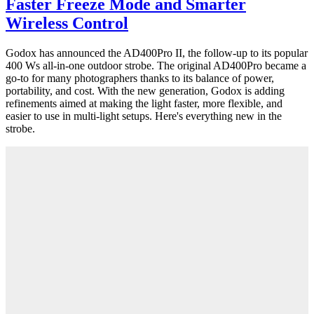
Faster Freeze Mode and Smarter
Wireless Control
Godox has announced the AD400Pro II, the follow-up to its popular
400 Ws all-in-one outdoor strobe. The original AD400Pro became a
go-to for many photographers thanks to its balance of power,
portability, and cost. With the new generation, Godox is adding
refinements aimed at making the light faster, more flexible, and
easier to use in multi-light setups. Here's everything new in the
strobe.