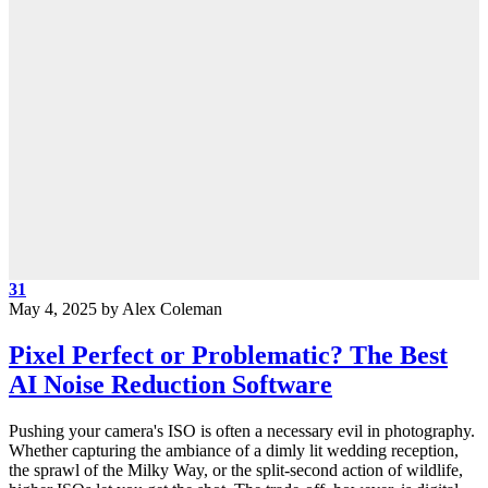
31
May 4, 2025
by
Alex Coleman
Pixel Perfect or Problematic? The Best
AI Noise Reduction Software
Pushing your camera's ISO is often a necessary evil in photography.
Whether capturing the ambiance of a dimly lit wedding reception,
the sprawl of the Milky Way, or the split-second action of wildlife,