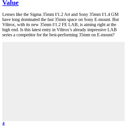
Value
Lenses like the Sigma 35mm f/1.2 Art and Sony 35mm f/1.4 GM
have long dominated the fast 35mm space on Sony E-mount. But
Viltrox, with its new 35mm f/1.2 FE LAB, is aiming right at the
high end. Is this latest entry in Viltrox’s already impressive LAB
series a competitor for the best-performing 35mm on E-mount?
4