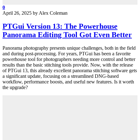
0
April 26, 2025
by
Alex Coleman
PTGui Version 13: The Powerhouse
Panorama Editing Tool Got Even Better
Panorama photography presents unique challenges, both in the field
and during post-processing. For years, PTGui has been a favorite
powerhouse tool for photographers needing more control and better
results than the basic stitching tools provide. Now, with the release
of PTGui 13, this already excellent panorama stitching software gets
a significant update, focusing on a streamlined DNG-based
workflow, performance boosts, and useful new features. Is it worth
the upgrade?