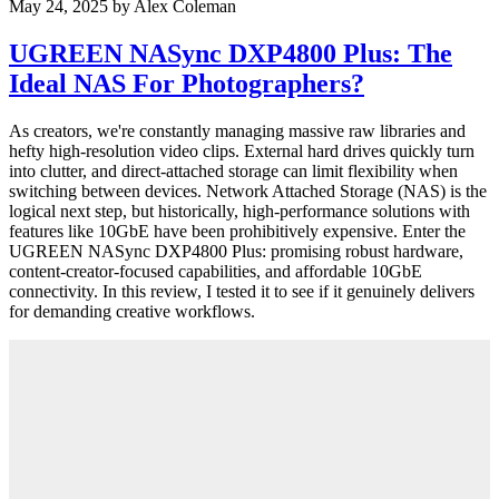
May 24, 2025
by
Alex Coleman
UGREEN NASync DXP4800 Plus: The
Ideal NAS For Photographers?
As creators, we're constantly managing massive raw libraries and
hefty high-resolution video clips. External hard drives quickly turn
into clutter, and direct-attached storage can limit flexibility when
switching between devices. Network Attached Storage (NAS) is the
logical next step, but historically, high-performance solutions with
features like 10GbE have been prohibitively expensive. Enter the
UGREEN NASync DXP4800 Plus: promising robust hardware,
content-creator-focused capabilities, and affordable 10GbE
connectivity. In this review, I tested it to see if it genuinely delivers
for demanding creative workflows.