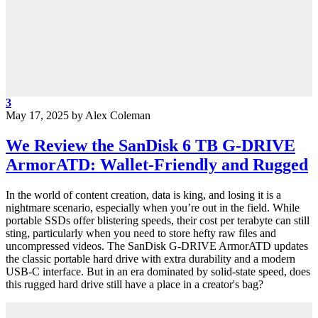
3
May 17, 2025
by
Alex Coleman
We Review the SanDisk 6 TB G-DRIVE
ArmorATD: Wallet-Friendly and Rugged
In the world of content creation, data is king, and losing it is a
nightmare scenario, especially when you’re out in the field. While
portable SSDs offer blistering speeds, their cost per terabyte can still
sting, particularly when you need to store hefty raw files and
uncompressed videos. The SanDisk G-DRIVE ArmorATD updates
the classic portable hard drive with extra durability and a modern
USB-C interface. But in an era dominated by solid-state speed, does
this rugged hard drive still have a place in a creator's bag?