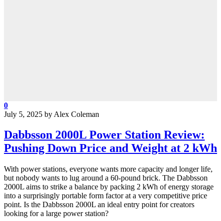
0
July 5, 2025
by
Alex Coleman
Dabbsson 2000L Power Station Review:
Pushing Down Price and Weight at 2 kWh
With power stations, everyone wants more capacity and longer life,
but nobody wants to lug around a 60-pound brick. The Dabbsson
2000L aims to strike a balance by packing 2 kWh of energy storage
into a surprisingly portable form factor at a very competitive price
point. Is the Dabbsson 2000L an ideal entry point for creators
looking for a large power station?