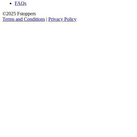
FAQs
©2025 Fstoppers
Terms and Conditions
|
Privacy Policy