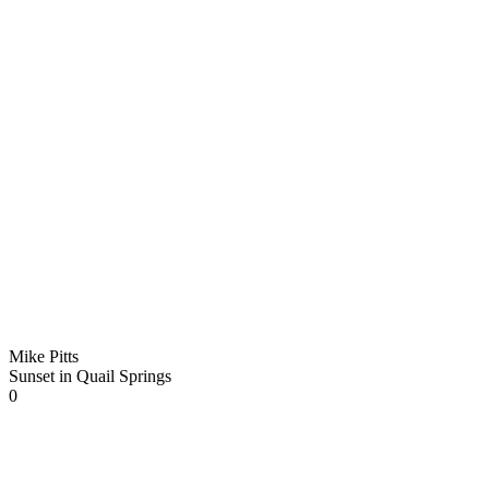
Mike Pitts
Sunset in Quail Springs
0