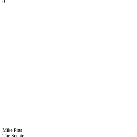
0
Mike Pitts
The Senate