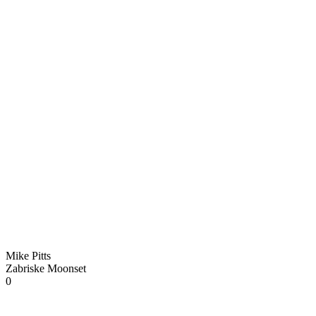
Mike Pitts
Zabriske Moonset
0