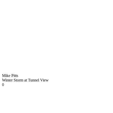
Mike Pitts
Winter Storm at Tunnel View
0