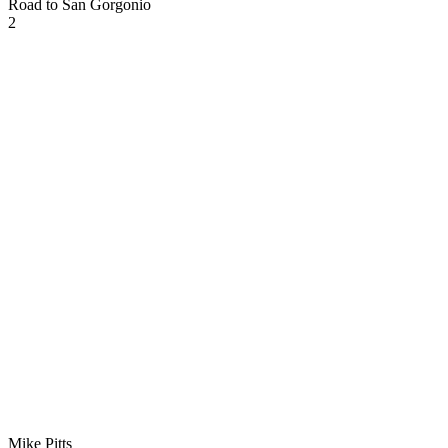
Road to San Gorgonio
2
Mike Pitts