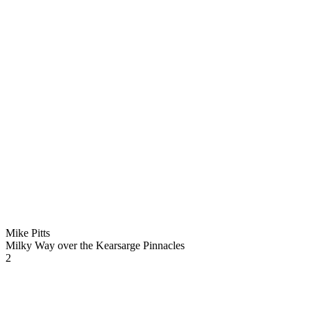
Mike Pitts
Milky Way over the Kearsarge Pinnacles
2