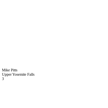
Mike Pitts
Upper Yosemite Falls
3