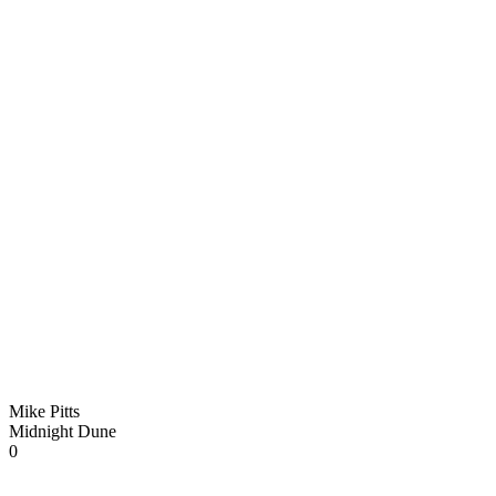
Mike Pitts
Midnight Dune
0