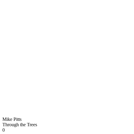
Mike Pitts
Through the Trees
0