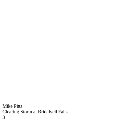
Mike Pitts
Clearing Storm at Bridalveil Falls
3