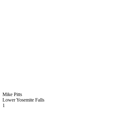
Mike Pitts
Lower Yosemite Falls
1