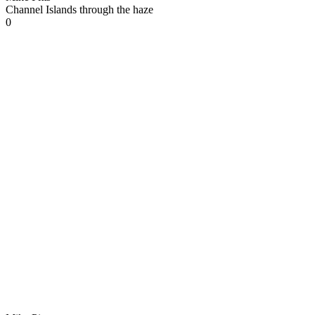
Channel Islands through the haze
0