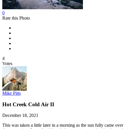
0
Rate this Photo
4
Votes
Mike Pitts
Hot Creek Cold Air II
December 18, 2021
This was taken a little later in a morning as the sun fully came over