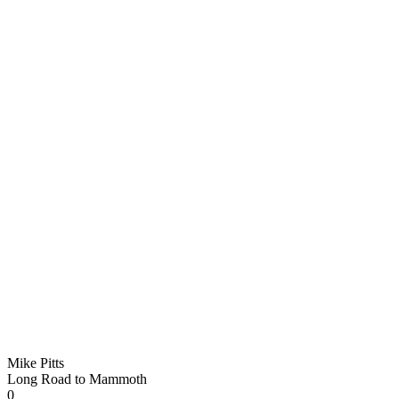
Mike Pitts
Long Road to Mammoth
0