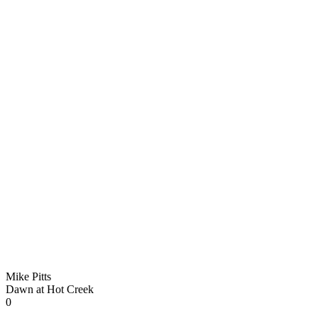
Mike Pitts
Dawn at Hot Creek
0