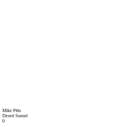
Mike Pitts
Desert Sunset
0