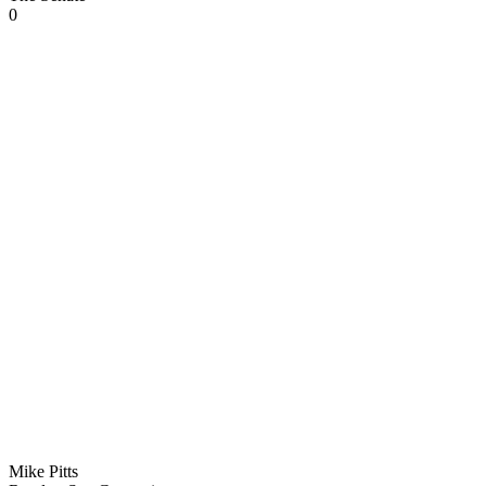
0
Mike Pitts