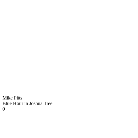
Mike Pitts
Blue Hour in Joshua Tree
0