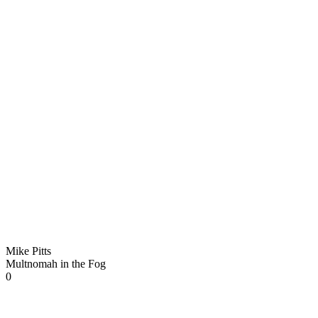
Mike Pitts
Multnomah in the Fog
0