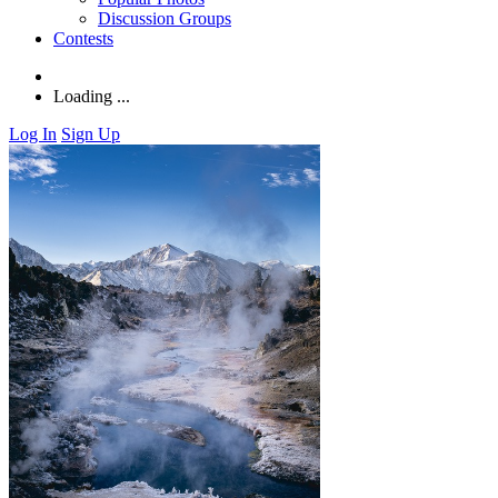
Discussion Groups
Contests
Loading ...
Log In
Sign Up