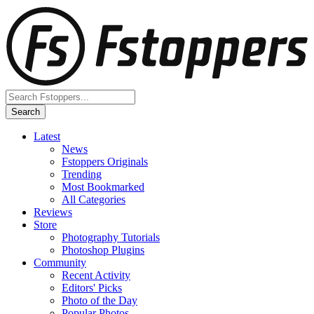
Latest
News
Fstoppers Originals
Trending
Most Bookmarked
All Categories
Reviews
Store
Photography Tutorials
Photoshop Plugins
Community
Recent Activity
Editors' Picks
Photo of the Day
Popular Photos