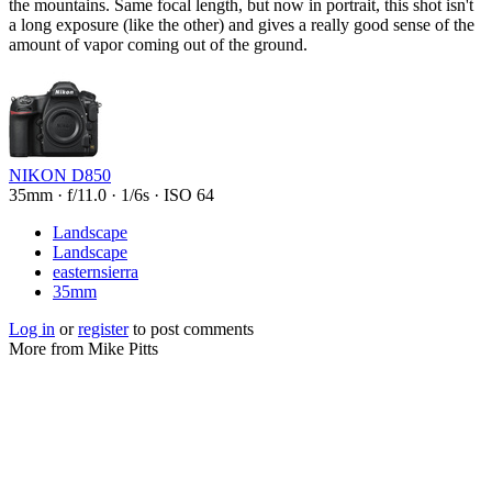
the mountains. Same focal length, but now in portrait, this shot isn't
a long exposure (like the other) and gives a really good sense of the
amount of vapor coming out of the ground.
NIKON D850
35mm
·
f/11.0
·
1/6s
·
ISO 64
Landscape
Landscape
easternsierra
35mm
Log in
or
register
to post comments
More from Mike Pitts