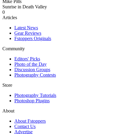
Mike Pitts
Sunrise in Death Valley
0
Articles
Latest News
Gear Reviews
Fstoppers Originals
Community
Editors' Picks
Photo of the Day
Discussion Groups
Photography Contests
Store
Photography Tutorials
Photoshop Plugins
About
About Fstoppers
Contact Us
Advertise