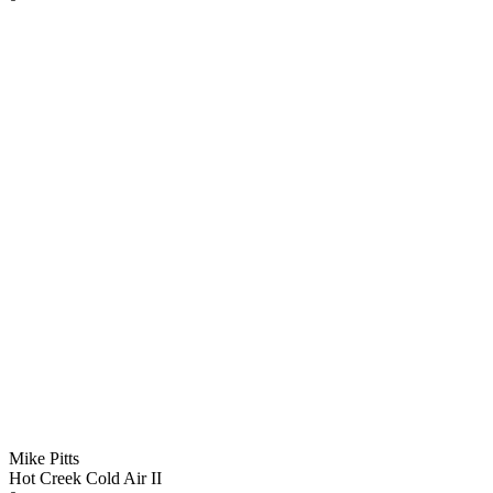
Mike Pitts
Hot Creek Cold Air II