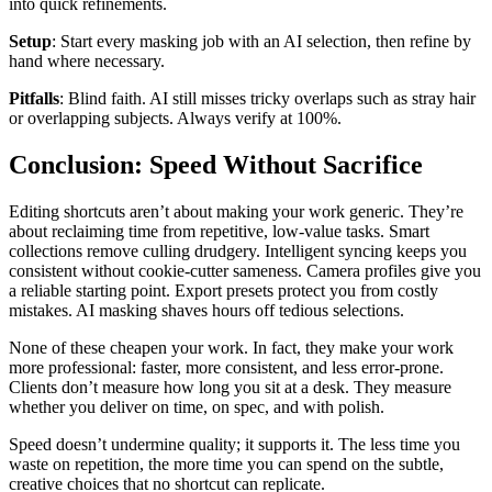
into quick refinements.
Setup
: Start every masking job with an AI selection, then refine by
hand where necessary.
Pitfalls
: Blind faith. AI still misses tricky overlaps such as stray hair
or overlapping subjects. Always verify at 100%.
Conclusion: Speed Without Sacrifice
Editing shortcuts aren’t about making your work generic. They’re
about reclaiming time from repetitive, low-value tasks. Smart
collections remove culling drudgery. Intelligent syncing keeps you
consistent without cookie-cutter sameness. Camera profiles give you
a reliable starting point. Export presets protect you from costly
mistakes. AI masking shaves hours off tedious selections.
None of these cheapen your work. In fact, they make your work
more professional: faster, more consistent, and less error-prone.
Clients don’t measure how long you sit at a desk. They measure
whether you deliver on time, on spec, and with polish.
Speed doesn’t undermine quality; it supports it. The less time you
waste on repetition, the more time you can spend on the subtle,
creative choices that no shortcut can replicate.