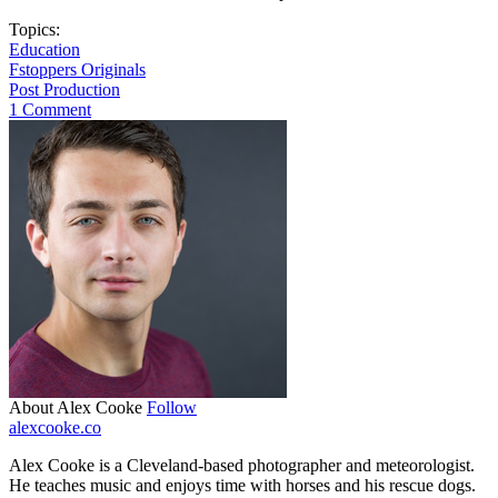
Topics:
Education
Fstoppers Originals
Post Production
1 Comment
About Alex Cooke
Follow
alexcooke.co
Alex Cooke is a Cleveland-based photographer and meteorologist.
He teaches music and enjoys time with horses and his rescue dogs.