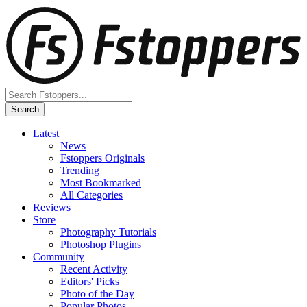
Latest
News
Fstoppers Originals
Trending
Most Bookmarked
All Categories
Reviews
Store
Photography Tutorials
Photoshop Plugins
Community
Recent Activity
Editors' Picks
Photo of the Day
Popular Photos