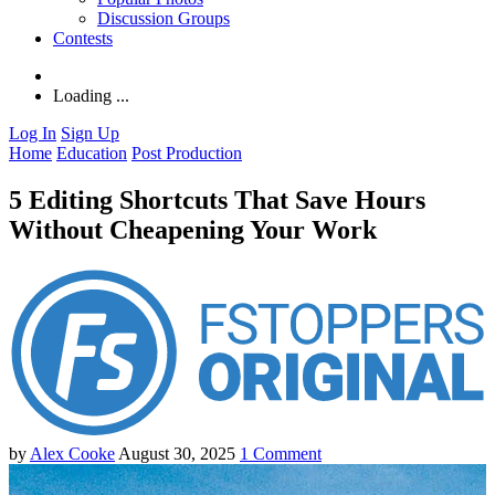
Discussion Groups
Contests
Loading ...
Log In
Sign Up
Home
Education
Post Production
5 Editing Shortcuts That Save Hours
Without Cheapening Your Work
by
Alex Cooke
August 30, 2025
1
Comment