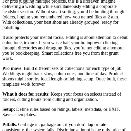
For pros juggling multiple projects, this is a lifesaver. Imagine
delivering a wedding while simultaneously editing a corporate
headshot session. Without smart sorting, you’d be hunting through
folders, hoping you remembered how you named files at 2 a.m.
With collections, your best shots are already grouped, ready for
polishing.
It also protects your mental focus. Editing is about attention to detail:
color, tone, texture. If you waste half your brainpower clicking
through directories and dragging files, you’re not editing anymore;
you’re bookkeeping. Smart collections free you from that grunt
work.
Pro move
: Build different sets of collections for each type of job.
Weddings might track stars, color codes, and time of day. Product
shoots might sort by focal length or lighting setup. Once built, these
templates work forever.
What it does for results
: Keeps your focus on selects instead of
folders, cutting hours from culling and organization.
Setup
: Define rules based on ratings, labels, metadata, or EXIF.
Save as templates.
Pitfalls
: Garbage in, garbage out: if you don’t tag or rate
consistently, the system fails. Discipline at input is the only price of