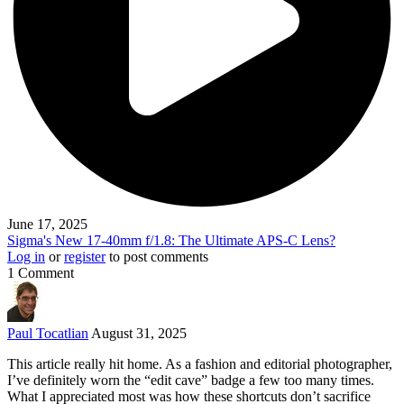
June 17, 2025
Sigma's New 17-40mm f/1.8: The Ultimate APS-C Lens?
Log in
or
register
to post comments
1 Comment
Paul Tocatlian
August 31, 2025
This article really hit home. As a fashion and editorial photographer,
I’ve definitely worn the “edit cave” badge a few too many times.
What I appreciated most was how these shortcuts don’t sacrifice