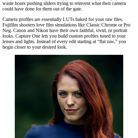
waste hours pushing sliders trying to reinvent what their camera
could have done for them out of the gate.
Camera profiles are essentially LUTs baked for your raw files.
Fujifilm shooters love film simulations like Classic Chrome or Pro
Neg. Canon and Nikon have their own faithful, vivid, or portrait
looks. Capture One lets you build custom profiles tuned to your
lenses and lights. Instead of every edit starting at “flat raw,” you
begin closer to your desired look.