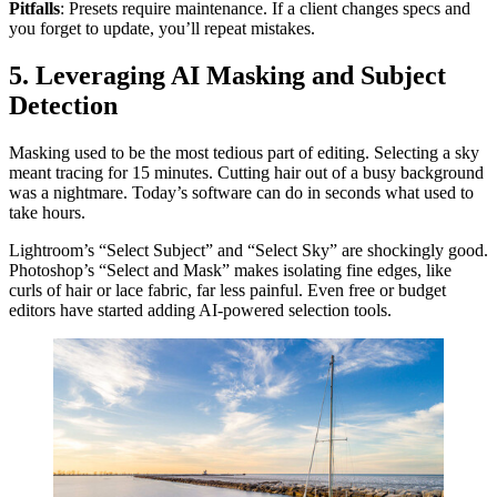
Pitfalls
: Presets require maintenance. If a client changes specs and
you forget to update, you’ll repeat mistakes.
5. Leveraging AI Masking and Subject
Detection
Masking used to be the most tedious part of editing. Selecting a sky
meant tracing for 15 minutes. Cutting hair out of a busy background
was a nightmare. Today’s software can do in seconds what used to
take hours.
Lightroom’s “Select Subject” and “Select Sky” are shockingly good.
Photoshop’s “Select and Mask” makes isolating fine edges, like
curls of hair or lace fabric, far less painful. Even free or budget
editors have started adding AI-powered selection tools.