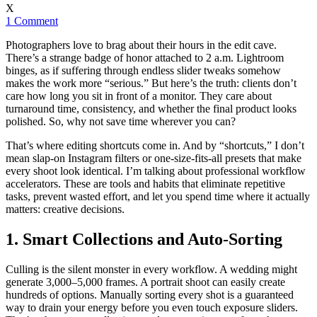
X
1 Comment
Photographers love to brag about their hours in the edit cave.
There’s a strange badge of honor attached to 2 a.m. Lightroom
binges, as if suffering through endless slider tweaks somehow
makes the work more “serious.” But here’s the truth: clients don’t
care how long you sit in front of a monitor. They care about
turnaround time, consistency, and whether the final product looks
polished. So, why not save time wherever you can?
That’s where editing shortcuts come in. And by “shortcuts,” I don’t
mean slap-on Instagram filters or one-size-fits-all presets that make
every shoot look identical. I’m talking about professional workflow
accelerators. These are tools and habits that eliminate repetitive
tasks, prevent wasted effort, and let you spend time where it actually
matters: creative decisions.
1. Smart Collections and Auto-Sorting
Culling is the silent monster in every workflow. A wedding might
generate 3,000–5,000 frames. A portrait shoot can easily create
hundreds of options. Manually sorting every shot is a guaranteed
way to drain your energy before you even touch exposure sliders.