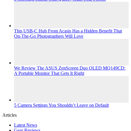
This USB-C Hub From Acasis Has a Hidden Benefit That
On-The-Go Photographers Will Love
We Review The ASUS ZenScreen Duo OLED MQ149CD:
A Portable Monitor That Gets It Right
5 Camera Settings You Shouldn’t Leave on Default
Articles
Latest News
Gear Reviews