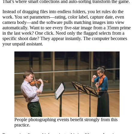
That’s where smart collections and auto-sorting transform the game.
Instead of dragging files into endless folders, you let rules do the
work. You set parameters—rating, color label, capture date, even
camera body—and the software pulls matching images into view
automatically. Want to see every five-star image from a 35mm prime
in the last week? One click. Need only the flagged selects from a
specific shoot date? They appear instantly. The computer becomes
your unpaid assistant.
People photographing events benefit strongly from this
practice.