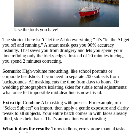
Use the tools you have!
The shortcut here isn’t “let the AI do everything.” It’s “let the AI get
you off and running.” A smart mask gets you 90% accuracy
instantly. That saves you from drudgery and lets you spend your
time refining only the tricky edges. Instead of 20 minutes tracing,
you spend 2 minutes correcting.
Scenario
: High-volume retouching, like school portraits or
corporate headshots. If you need to separate 200 subjects from
backgrounds, AI masking cuts the time from days to hours. Or
wedding photographers isolating skies for subtle tonal adjustments:
what once felt impossible mid-deadline is now trivial.
Extra tip
: Combine AI masking with presets. For example, run
“Select Subject” on import, then apply a gentle exposure and clarity
tweak to all subjects. Your entire batch comes in with faces already
lifted, skies held back. That’s automation worth trusting.
What it does for results
: Turns tedious, error-prone manual tasks