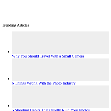
Trending Articles
Why You Should Travel With a Small Camera
6 Things Wrong With the Photo Industry
5 Shooting Habits That Quietly Ruin Your Photos