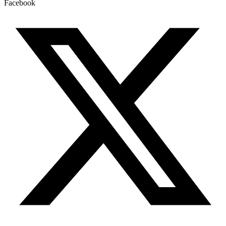
Facebook