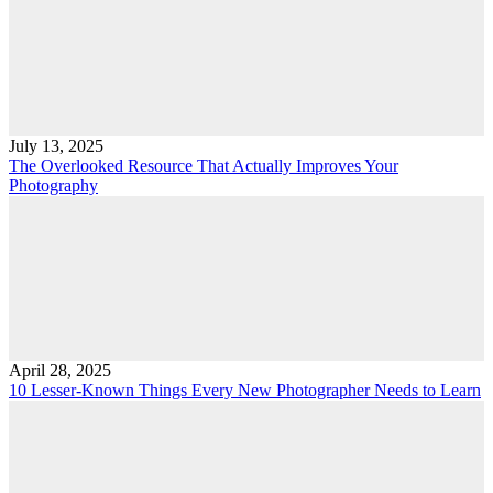
July 13, 2025
The Overlooked Resource That Actually Improves Your
Photography
April 28, 2025
10 Lesser-Known Things Every New Photographer Needs to Learn