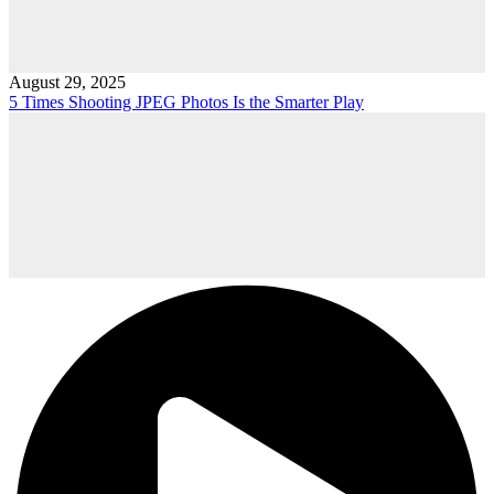
August 29, 2025
5 Times Shooting JPEG Photos Is the Smarter Play