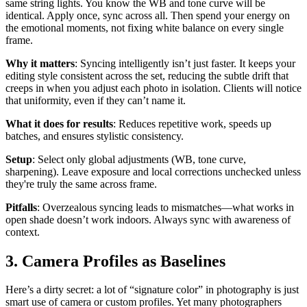
same string lights. You know the WB and tone curve will be
identical. Apply once, sync across all. Then spend your energy on
the emotional moments, not fixing white balance on every single
frame.
Why it matters
: Syncing intelligently isn’t just faster. It keeps your
editing style consistent across the set, reducing the subtle drift that
creeps in when you adjust each photo in isolation. Clients will notice
that uniformity, even if they can’t name it.
What it does for results
: Reduces repetitive work, speeds up
batches, and ensures stylistic consistency.
Setup
: Select only global adjustments (WB, tone curve,
sharpening). Leave exposure and local corrections unchecked unless
they're truly the same across frame.
Pitfalls
: Overzealous syncing leads to mismatches—what works in
open shade doesn’t work indoors. Always sync with awareness of
context.
3. Camera Profiles as Baselines
Here’s a dirty secret: a lot of “signature color” in photography is just
smart use of camera or custom profiles. Yet many photographers