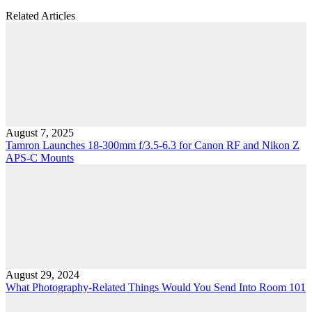
Related Articles
August 7, 2025
Tamron Launches 18-300mm f/3.5-6.3 for Canon RF and Nikon Z
APS-C Mounts
August 29, 2024
What Photography-Related Things Would You Send Into Room 101