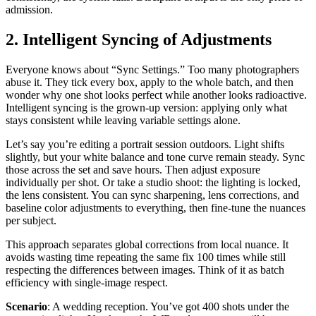
admission.
2. Intelligent Syncing of Adjustments
Everyone knows about “Sync Settings.” Too many photographers
abuse it. They tick every box, apply to the whole batch, and then
wonder why one shot looks perfect while another looks radioactive.
Intelligent syncing is the grown-up version: applying only what
stays consistent while leaving variable settings alone.
Let’s say you’re editing a portrait session outdoors. Light shifts
slightly, but your white balance and tone curve remain steady. Sync
those across the set and save hours. Then adjust exposure
individually per shot. Or take a studio shoot: the lighting is locked,
the lens consistent. You can sync sharpening, lens corrections, and
baseline color adjustments to everything, then fine-tune the nuances
per subject.
This approach separates global corrections from local nuance. It
avoids wasting time repeating the same fix 100 times while still
respecting the differences between images. Think of it as batch
efficiency with single-image respect.
Scenario
: A wedding reception. You’ve got 400 shots under the