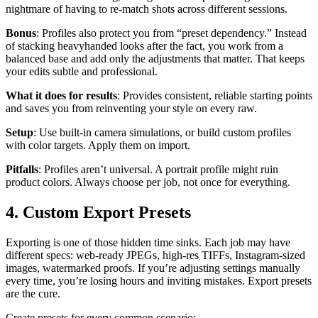
nightmare of having to re-match shots across different sessions.
Bonus
: Profiles also protect you from “preset dependency.” Instead
of stacking heavyhanded looks after the fact, you work from a
balanced base and add only the adjustments that matter. That keeps
your edits subtle and professional.
What it does for results
: Provides consistent, reliable starting points
and saves you from reinventing your style on every raw.
Setup
: Use built-in camera simulations, or build custom profiles
with color targets. Apply them on import.
Pitfalls
: Profiles aren’t universal. A portrait profile might ruin
product colors. Always choose per job, not once for everything.
4. Custom Export Presets
Exporting is one of those hidden time sinks. Each job may have
different specs: web-ready JPEGs, high-res TIFFs, Instagram-sized
images, watermarked proofs. If you’re adjusting settings manually
every time, you’re losing hours and inviting mistakes. Export presets
are the cure.
Create presets for every common scenario: