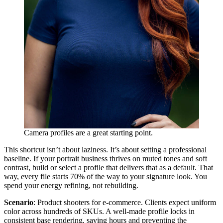
Camera profiles are a great starting point.
This shortcut isn’t about laziness. It’s about setting a professional
baseline. If your portrait business thrives on muted tones and soft
contrast, build or select a profile that delivers that as a default. That
way, every file starts 70% of the way to your signature look. You
spend your energy refining, not rebuilding.
Scenario
: Product shooters for e-commerce. Clients expect uniform
color across hundreds of SKUs. A well-made profile locks in
consistent base rendering, saving hours and preventing the