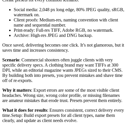
Social media: 2,048 px long edge, 80% JPEG quality, sRGB,
watermark on.
Client proofs: Medium-res, naming convention with client
name and sequential number.
Print-ready: Full-res TIFF, Adobe RGB, no watermark.
Archive: High-res JPEG and DNG backup.
Once saved, delivering becomes one click. It’s not glamorous, but it
saves time and increases consistency.
Scenario
: Commercial shooters often juggle clients with very
specific delivery specs. A clothing brand may want TIFFs at 300
DPI, while an editorial magazine wants JPEGs sized to their CMS.
By building both into presets, you prevent mistakes and shave time
off of re-exports.
Why it matters
: Export errors are some of the most visible client
headaches. Wrong size, wrong color profile, or missing filenames
are amateur mistakes that erode trust. Presets prevent them entirely.
What it does for results
: Ensures consistent, correct delivery every
time.Setup: Build export presets for all client types, name them
clearly, and update as client needs evolve.