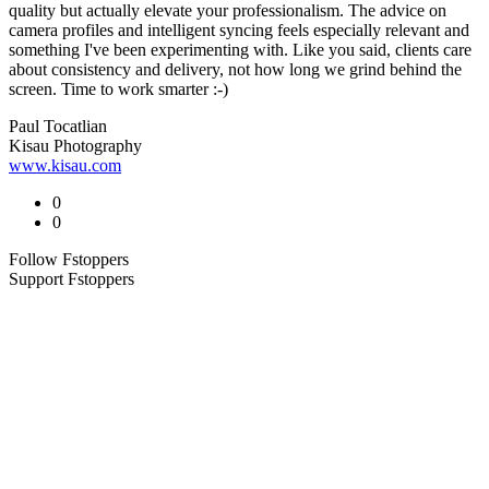
quality but actually elevate your professionalism. The advice on
camera profiles and intelligent syncing feels especially relevant and
something I've been experimenting with. Like you said, clients care
about consistency and delivery, not how long we grind behind the
screen. Time to work smarter :-)
Paul Tocatlian
Kisau Photography
www.kisau.com
0
0
Follow Fstoppers
Support Fstoppers